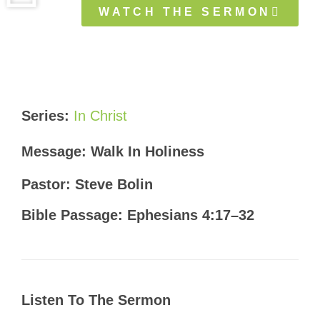
WATCH THE SERMON
Series:
In Christ
Message: Walk In Holiness
Pastor: Steve Bolin
Bible Passage: Ephesians 4:17–32
Listen To The Sermon