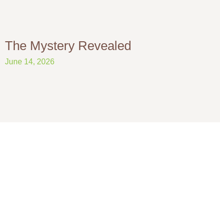
The Mystery Revealed
June 14, 2026