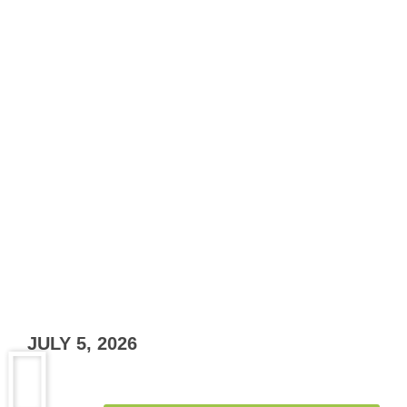
JULY 5, 2026