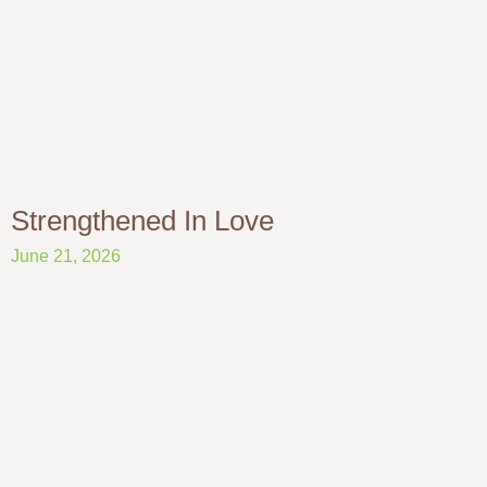
Strengthened In Love
June 21, 2026