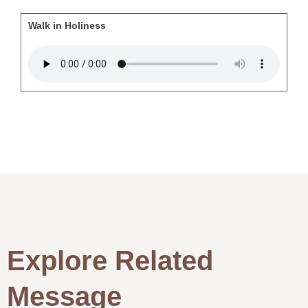
Walk in Holiness
Explore Related
Message