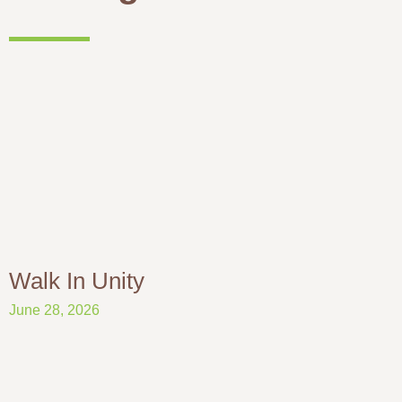
Walk In Unity
June 28, 2026