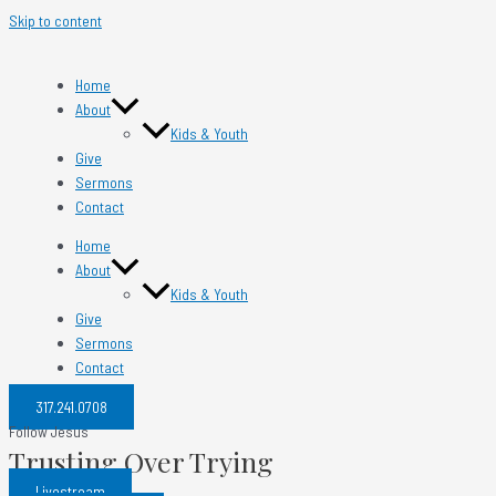
Skip to content
Home
About
Kids & Youth
Give
Sermons
Contact
Home
About
Kids & Youth
Give
Sermons
Contact
317.241.0708​
Follow Jesus
Trusting Over Trying
Livestream