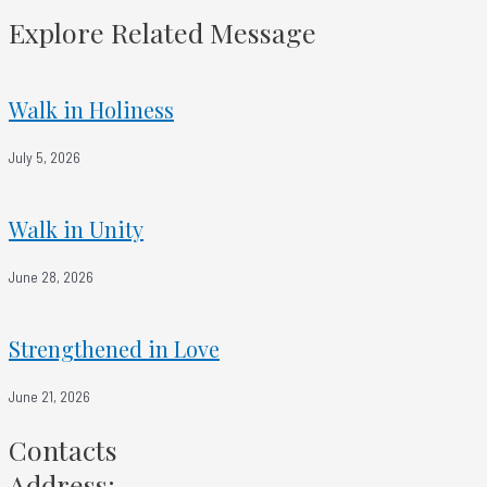
Trusting Over Trying
Explore Related Message
Walk in Holiness
July 5, 2026
Walk in Unity
June 28, 2026
Strengthened in Love
June 21, 2026
Contacts
Address: