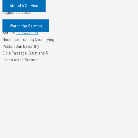
Attend A Service
August 30, 2023
Watch the Sermon
Series:
Follow Jesus
Message: Trusting Over Trying
Pastor: Dan Esworthy
Bible Passage: Galatians 5
Listen to the Sermon