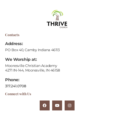
Contacts
Address:
PO Box 40, Camby Indiana 46113
We Worship at:
Mooresville Christian Academy
4271 IN-144, Mooresville, IN 46158
Phone:
317.241.0708
Connect with Us
F
Y
I
A
O
N
C
U
S
E
T
T
B
U
A