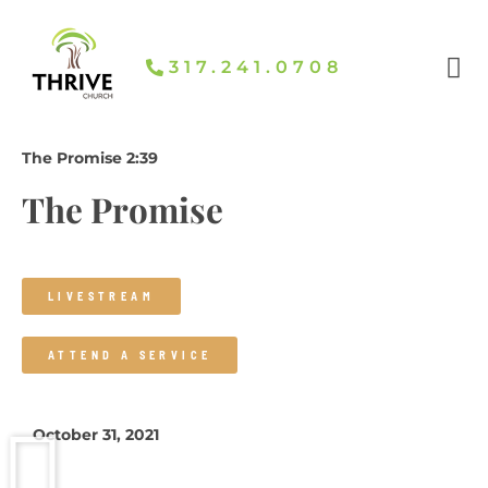
Skip
To
Content
317.241.0708​
The Promise 2:39
The Promise
LIVESTREAM
ATTEND A SERVICE
October 31, 2021