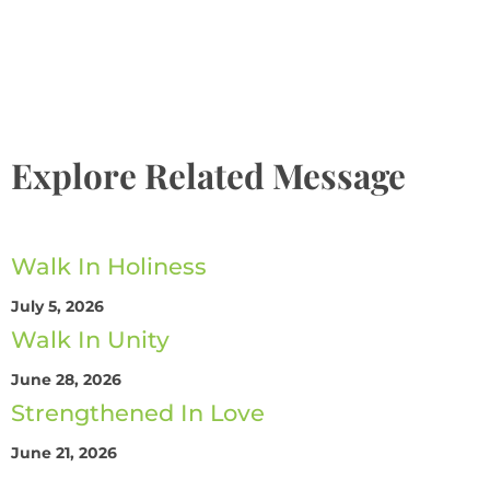
The Promise
Explore Related Message
Walk In Holiness
July 5, 2026
Walk In Unity
June 28, 2026
Strengthened In Love
June 21, 2026