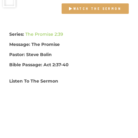
WATCH THE SERMON
Series:
The Promise 2:39
Message: The Promise
Pastor: Steve Bolin
Bible Passage: Act 2:37-40
Listen To The Sermon