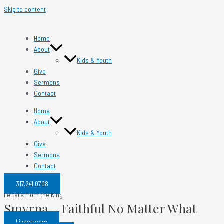
Skip to content
Home
About
Kids & Youth
Give
Sermons
Contact
Home
About
Kids & Youth
Give
Sermons
Contact
317.241.0708​
Letters from the King
Smyrna – Faithful No Matter What
Livestream