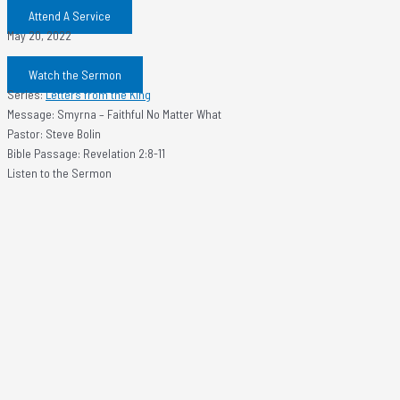
Attend A Service
May 20, 2022
Watch the Sermon
Series:
Letters from the King
Message: Smyrna – Faithful No Matter What
Pastor: Steve Bolin
Bible Passage: Revelation 2:8-11
Listen to the Sermon