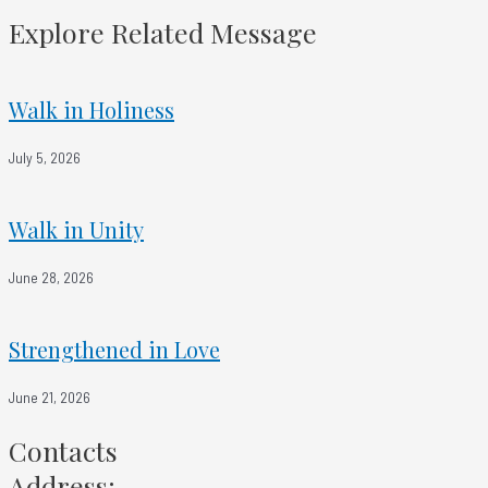
Smyrna - Faithful No Matter What
Explore Related Message
Walk in Holiness
July 5, 2026
Walk in Unity
June 28, 2026
Strengthened in Love
June 21, 2026
Contacts
Address: