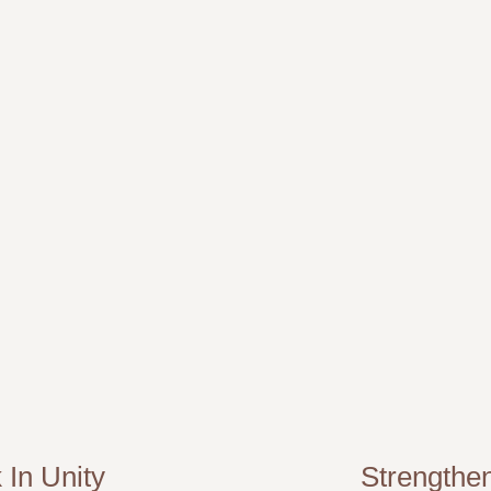
 In Unity
Strengthe