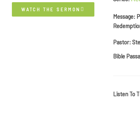
WATCH THE SERMON
Message: P
Redemptio
Pastor: Ste
Bible Passa
Listen To 