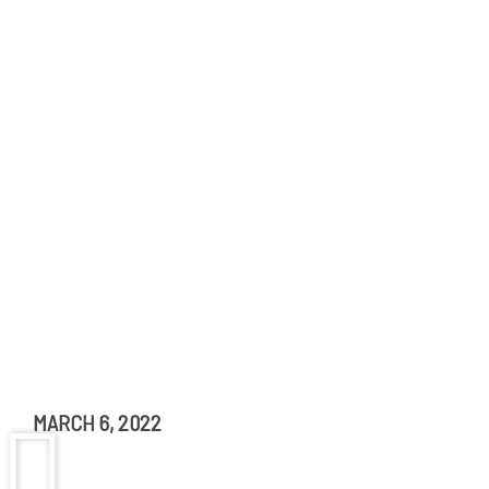
MARCH 6, 2022