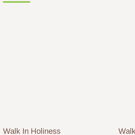
Walk In Holiness
Walk