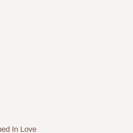
ned In Love