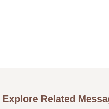
Explore Related Messa