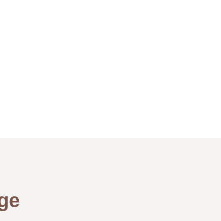
Peter – The
ge