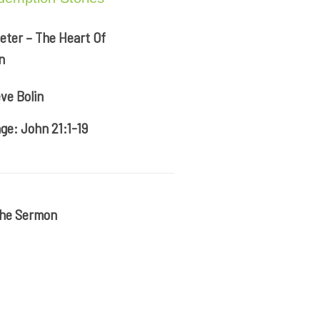
eter – The Heart Of
n
ve Bolin
ge: John 21:1-19
The Sermon