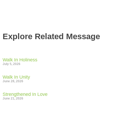
Gather
Explore Related Message
Walk In Holiness
July 5, 2026
Walk In Unity
June 28, 2026
Strengthened In Love
June 21, 2026