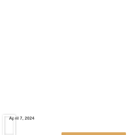
Skip
To
Content
April 7, 2024