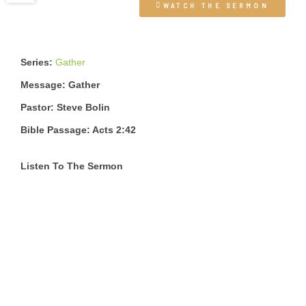
WATCH THE SERMON
Series:
Gather
Message: Gather
Pastor: Steve Bolin
Bible Passage: Acts 2:42
Listen To The Sermon