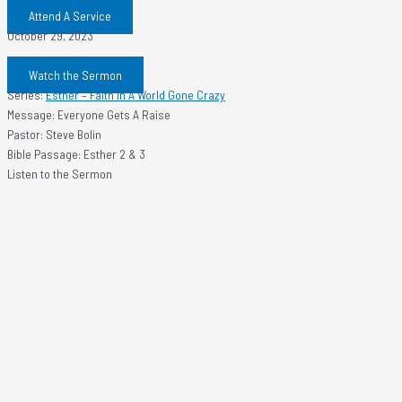
Attend A Service
October 29, 2023
Watch the Sermon
Series:
Esther – Faith In A World Gone Crazy
Message: Everyone Gets A Raise
Pastor: Steve Bolin
Bible Passage: Esther 2 & 3
Listen to the Sermon