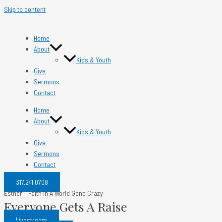
Skip to content
Home
About
Kids & Youth
Give
Sermons
Contact
Home
About
Kids & Youth
Give
Sermons
Contact
317.241.0708​
Esther – Faith In A World Gone Crazy
Everyone Gets A Raise
Livestream