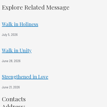
Everyone Gets A Raise
Explore Related Message
Walk in Holiness
July 5, 2026
Walk in Unity
June 28, 2026
Strengthened in Love
June 21, 2026
Contacts
Address: