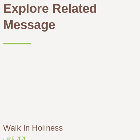
Explore Related
Message
Walk In Holiness
July 5, 2026