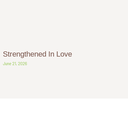
Strengthened In Love
June 21, 2026