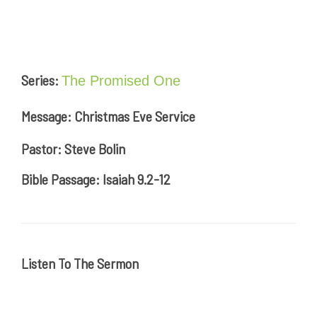
Series:
The Promised One
Message: Christmas Eve Service
Pastor: Steve Bolin
Bible Passage: Isaiah 9.2-12
Listen To The Sermon