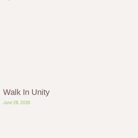
Walk In Unity
June 28, 2026