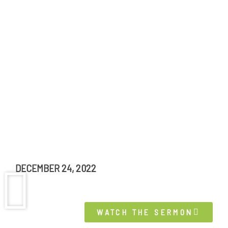
DECEMBER 24, 2022
WATCH THE SERMON