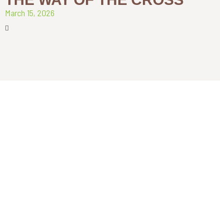
March 15, 2026