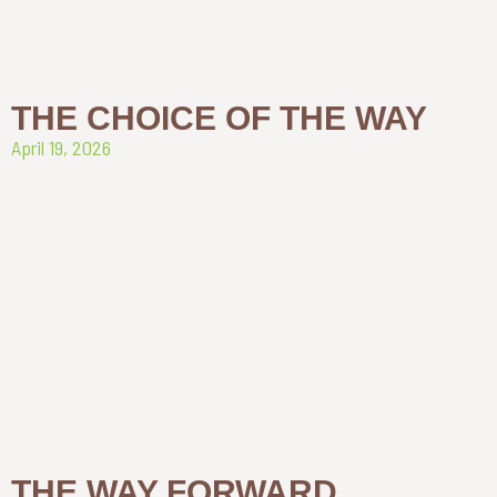
THE CHOICE OF THE WAY
April 19, 2026
THE WAY FORWARD