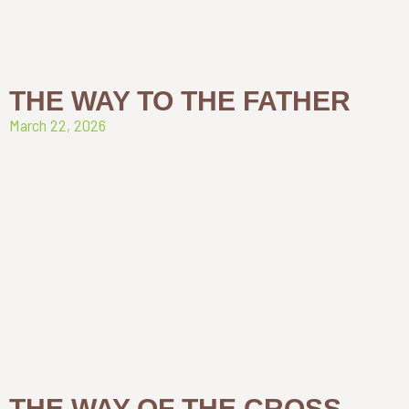
THE WAY TO THE FATHER
March 22, 2026
THE WAY OF THE CROSS