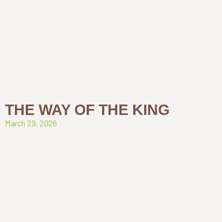
THE WAY OF THE KING
March 29, 2026