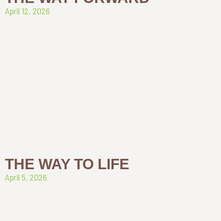
April 12, 2026
THE WAY TO LIFE
April 5, 2026