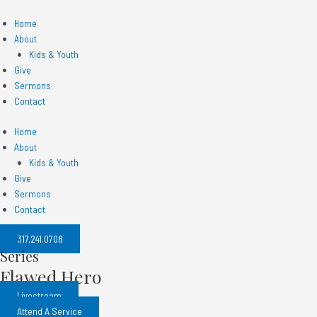
Skip
to
Home
content
About
Kids & Youth
Give
Sermons
Contact
Home
About
Kids & Youth
Give
Sermons
Contact
317.241.0708​
Series
Flawed Hero
Livestream
Attend A Service