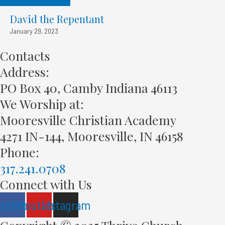
David the Repentant
January 29, 2023
Contacts
Address:
PO Box 40, Camby Indiana 46113
We Worship at:
Mooresville Christian Academy
4271 IN-144, Mooresville, IN 46158
Phone:
317.241.0708
Connect with Us
acebook
Youtube
Instagram