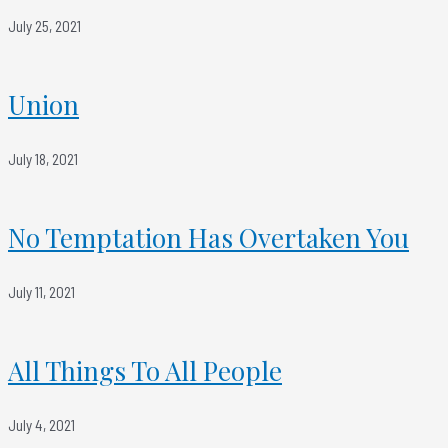
July 25, 2021
Union
July 18, 2021
No Temptation Has Overtaken You
July 11, 2021
All Things To All People
July 4, 2021