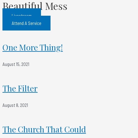
Beautiful Mess
Livestream
Attend A Service
One More Thing!
August 15, 2021
The Filter
August 8, 2021
The Church That Could