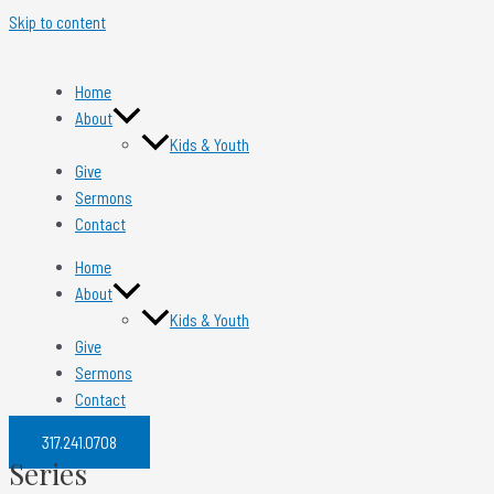
Skip to content
Home
About
Kids & Youth
Give
Sermons
Contact
Home
About
Kids & Youth
Give
Sermons
Contact
317.241.0708​
Series