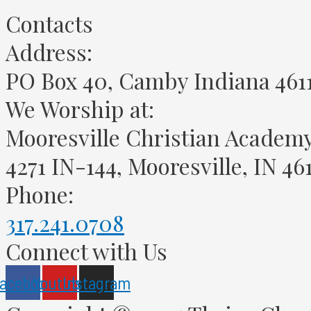
Contacts
Address:
PO Box 40, Camby Indiana 461
We Worship at:
Mooresville Christian Academ
4271 IN-144, Mooresville, IN 46
Phone:
317.241.0708
Connect with Us
acebook
Youtube
Instagram